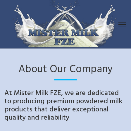
About Our Company
At Mister Milk FZE, we are dedicated
to producing premium powdered milk
products that deliver exceptional
quality and reliability