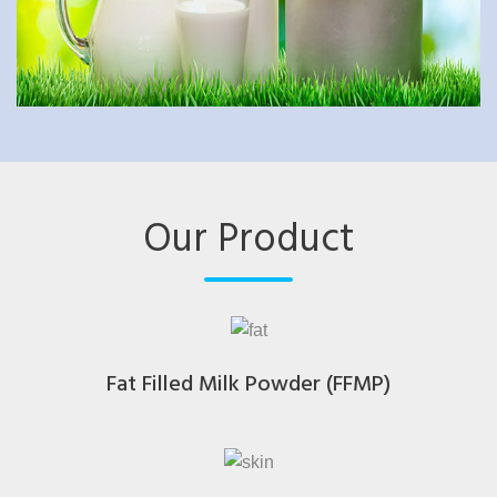
Our Product
Fat Filled Milk Powder (FFMP)