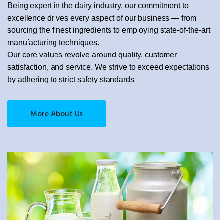
Being expert in the dairy industry, our commitment to
excellence drives every aspect of our business — from
sourcing the finest ingredients to employing state-of-the-art
manufacturing techniques.
Our core values revolve around quality, customer
satisfaction, and service. We strive to exceed expectations
by adhering to strict safety standards
More About Us