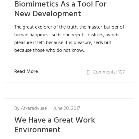
Biomimetics As a Tool For
New Development
The great explorer of the truth, the master-builder of
human happiness seds one rejects, dislikes, avoids
pleasure itself, because it is pleasure, seds but
because those who do not know…
Read More
Comments: 107
By
Afkaradvuae
June 20, 2017
We Have a Great Work
Environment