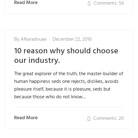
Read More
Comments: 56
By
Afkaradvuae
December 22, 2016
10 reason why should choose
our industry.
The great explorer of the truth, the master-builder of
human happiness seds one rejects, dislikes, avoids
pleasure itself, because it is pleasure, seds but
because those who do not know…
Read More
Comments: 20