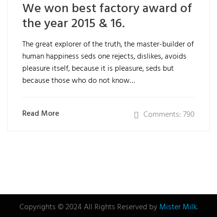
We won best factory award of
the year 2015 & 16.
The great explorer of the truth, the master-builder of
human happiness seds one rejects, dislikes, avoids
pleasure itself, because it is pleasure, seds but
because those who do not know…
Read More
Comments: 790
Copyrights © 2024 All Rights Reserved by
Mister Milk
.