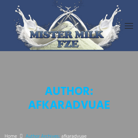
AUTHOR:
AFKARADVUAE
Home
Author Archives:
afkaradvuae