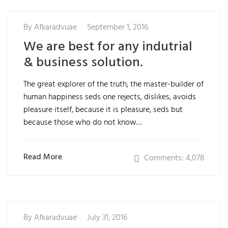
By
Afkaradvuae
September 1, 2016
We are best for any indutrial
& business solution.
The great explorer of the truth, the master-builder of
human happiness seds one rejects, dislikes, avoids
pleasure itself, because it is pleasure, seds but
because those who do not know…
Read More
Comments: 4,078
By
Afkaradvuae
July 31, 2016