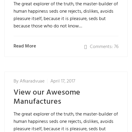
The great explorer of the truth, the master-builder of
human happiness seds one rejects, dislikes, avoids
pleasure itself, because it is pleasure, seds but
because those who do not know…
Read More
Comments: 76
By
Afkaradvuae
April 17, 2017
View our Awesome
Manufactures
The great explorer of the truth, the master-builder of
human happiness seds one rejects, dislikes, avoids
pleasure itself, because it is pleasure, seds but