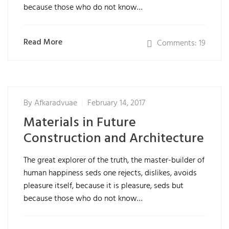
because those who do not know…
Read More
Comments: 19
By
Afkaradvuae
February 14, 2017
Materials in Future
Construction and Architecture
The great explorer of the truth, the master-builder of
human happiness seds one rejects, dislikes, avoids
pleasure itself, because it is pleasure, seds but
because those who do not know…