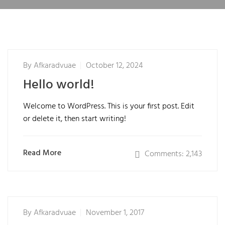
By
Afkaradvuae
October 12, 2024
Hello world!
Welcome to WordPress. This is your first post. Edit
or delete it, then start writing!
Read More
Comments: 2,143
By
Afkaradvuae
November 1, 2017