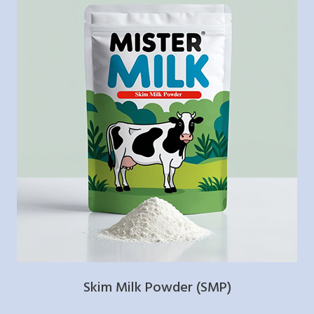
Skim Milk Powder (SMP)