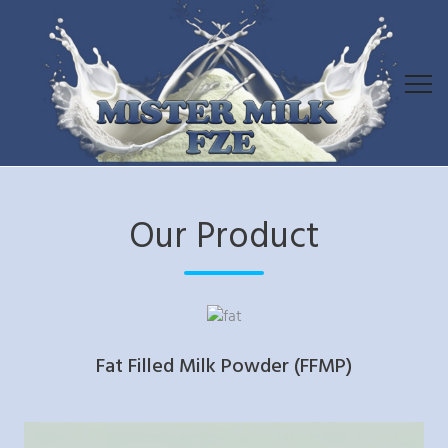
Our Product
Fat Filled Milk Powder (FFMP)